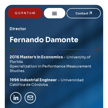
Contact
Director
Fernando Damonte
2016 Master’s in Economics
– University of
Florida.
Specialization in Performance Measurement
Studies.
1996 Industrial Engineer
– Universidad
Católica de Córdoba.