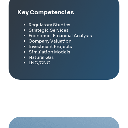
Key Competencies
Regulatory Studies
Strategic Services
Economic-Financial Analysis
Company Valuation
Investment Projects
Simulation Models
Natural Gas
LNG/CNG