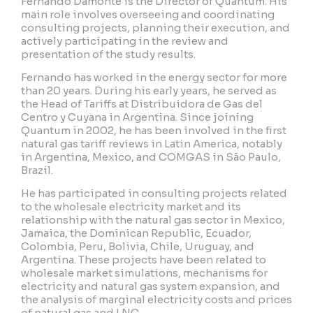
Fernando Damonte is the Director of Quantum. His
main role involves overseeing and coordinating
consulting projects, planning their execution, and
actively participating in the review and
presentation of the study results.
Fernando has worked in the energy sector for more
than 20 years. During his early years, he served as
the Head of Tariffs at Distribuidora de Gas del
Centro y Cuyana in Argentina. Since joining
Quantum in 2002, he has been involved in the first
natural gas tariff reviews in Latin America, notably
in Argentina, Mexico, and COMGAS in São Paulo,
Brazil.
He has participated in consulting projects related
to the wholesale electricity market and its
relationship with the natural gas sector in Mexico,
Jamaica, the Dominican Republic, Ecuador,
Colombia, Peru, Bolivia, Chile, Uruguay, and
Argentina. These projects have been related to
wholesale market simulations, mechanisms for
electricity and natural gas system expansion, and
the analysis of marginal electricity costs and prices
of natural gas and LNG.