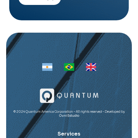
Alternative:
© 2024 Quantum America Corporation – All rights reserved – Developed by
Ovni Estudio
Services