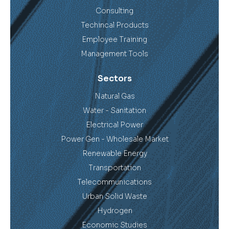
Consulting
Techincal Products
Employee Training
Management Tools
Sectors
Natural Gas
Water - Sanitation
Electrical Power
Power Gen - Wholesale Market
Renewable Energy
Transportation
Telecommunications
Urban Solid Waste
Hydrogen
Economic Studies