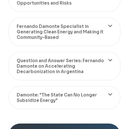
Opportunities and Risks
Fernando Damonte Specialist in
Generating Clean Energy and Making It
Community-Based
Question and Answer Series: Fernando
Damonte on Accelerating
Decarbonization in Argentina
Damonte: "The State Can No Longer
Subsidize Energy"