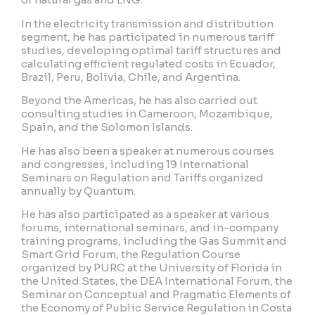
In the electricity transmission and distribution
segment, he has participated in numerous tariff
studies, developing optimal tariff structures and
calculating efficient regulated costs in Ecuador,
Brazil, Peru, Bolivia, Chile, and Argentina.
Beyond the Americas, he has also carried out
consulting studies in Cameroon, Mozambique,
Spain, and the Solomon Islands.
He has also been a speaker at numerous courses
and congresses, including 19 International
Seminars on Regulation and Tariffs organized
annually by Quantum.
He has also participated as a speaker at various
forums, international seminars, and in-company
training programs, including the Gas Summit and
Smart Grid Forum, the Regulation Course
organized by PURC at the University of Florida in
the United States, the DEA International Forum, the
Seminar on Conceptual and Pragmatic Elements of
the Economy of Public Service Regulation in Costa