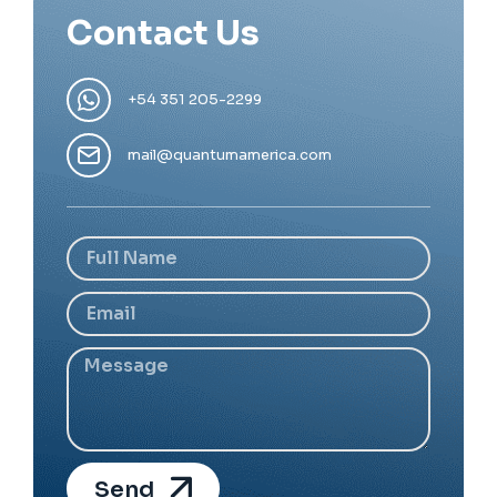
Contact Us
+54 351 205-2299
mail@quantumamerica.com
Send