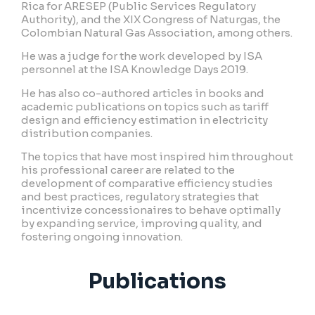
Rica for ARESEP (Public Services Regulatory
Authority), and the XIX Congress of Naturgas, the
Colombian Natural Gas Association, among others.
He was a judge for the work developed by ISA
personnel at the ISA Knowledge Days 2019.
He has also co-authored articles in books and
academic publications on topics such as tariff
design and efficiency estimation in electricity
distribution companies.
The topics that have most inspired him throughout
his professional career are related to the
development of comparative efficiency studies
and best practices, regulatory strategies that
incentivize concessionaires to behave optimally
by expanding service, improving quality, and
fostering ongoing innovation.
Publications