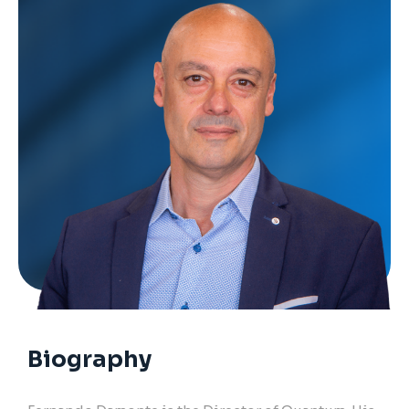
Biography