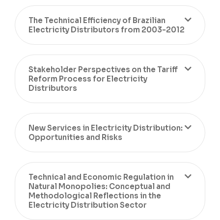
The Technical Efficiency of Brazilian
Electricity Distributors from 2003-2012
Stakeholder Perspectives on the Tariff
Reform Process for Electricity
Distributors
New Services in Electricity Distribution:
Opportunities and Risks
Technical and Economic Regulation in
Natural Monopolies: Conceptual and
Methodological Reflections in the
Electricity Distribution Sector