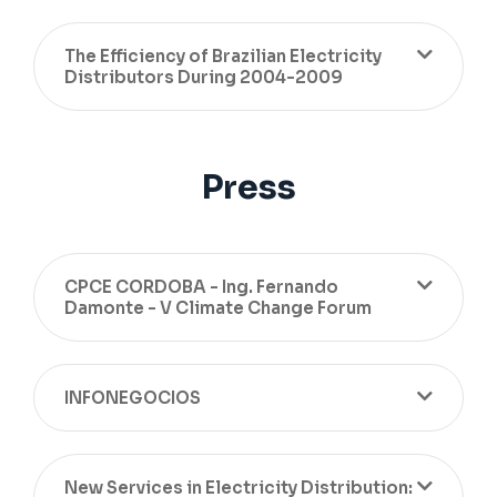
The Efficiency of Brazilian Electricity
Distributors During 2004-2009
Press
CPCE CORDOBA - Ing. Fernando
Damonte - V Climate Change Forum
INFONEGOCIOS
New Services in Electricity Distribution: