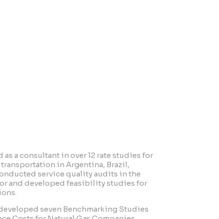
 as a consultant in over 12 rate studies for
transportation in Argentina, Brazil,
onducted service quality audits in the
tor and developed feasibility studies for
ions.
e developed seven Benchmarking Studies
ce Costs for Natural Gas Companies.