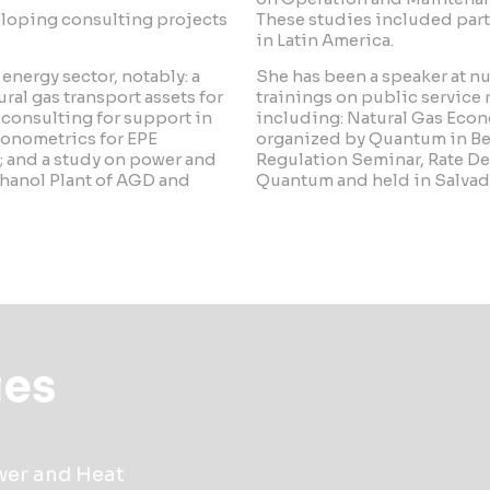
veloping consulting projects
These studies included par
in Latin America.
nergy sector, notably: a
She has been a speaker at 
ral gas transport assets for
trainings on public service
consulting for support in
including: Natural Gas Econ
conometrics for EPE
organized by Quantum in Bel
; and a study on power and
Regulation Seminar, Rate De
thanol Plant of AGD and
Quantum and held in Salvado
ies
ower and Heat