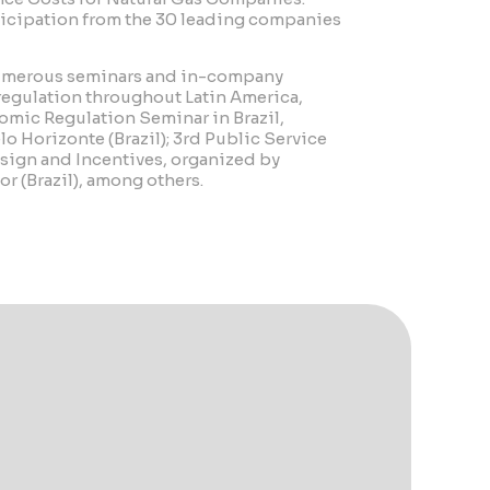
ticipation from the 30 leading companies
numerous seminars and in-company
 regulation throughout Latin America,
omic Regulation Seminar in Brazil,
o Horizonte (Brazil); 3rd Public Service
sign and Incentives, organized by
r (Brazil), among others.