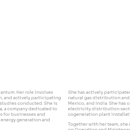
 Católica de Córdoba.
uantum. Her role involves
She has actively participated
, and actively participating
natural gas distribution and 
 studies conducted. She is
Mexico, and India. She has c
ía, a company dedicated to
electricity distribution sec
ns for businesses and
cogeneration plant installat
in energy generation and
Together with her team, sh
on Operation and Maintenan