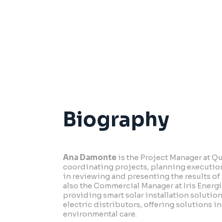
2001 Industrial Engineer –
Universidad
Biography
Ana Damonte
is the Project Manager at Q
coordinating projects, planning execution
in reviewing and presenting the results of
also the Commercial Manager at Iris Energ
providing smart solar installation solutio
electric distributors, offering solutions 
environmental care.