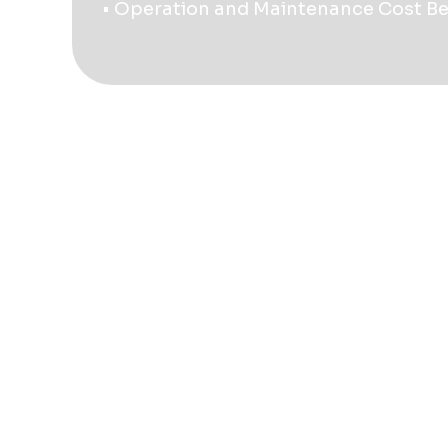
• Operation and Maintenance Cost B
Contact Us
+54 351 205-2299
mail@quantumamerica.com