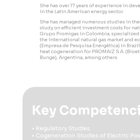
She has over 17 years of experience in de
in the Latin American energy sector.
She has managed numerous studies in the e
study on efficient investment costs for natu
Grupo Promigas in Colombia; specialized 
the international natural gas market and e
(Empresa de Pesquisa Energética) in Brazil
heat cogeneration for PROMAIZ S.A. (Bioe
Bunge), Argentina, among others.
Key Competenc
• Regulatory Studies
• Cogeneration Studies of Electric P