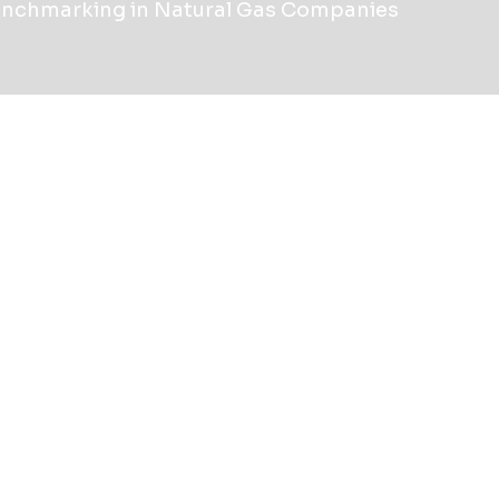
enchmarking in Natural Gas Companies